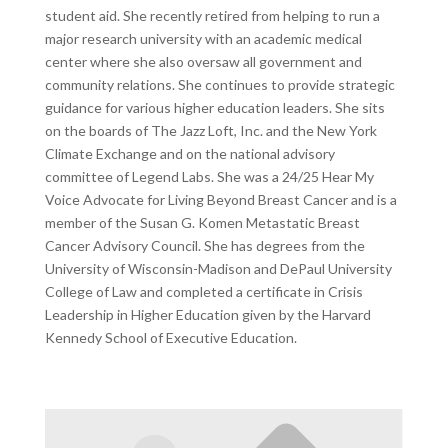
student aid. She recently retired from helping to run a
major research university with an academic medical
center where she also oversaw all government and
community relations. She continues to provide strategic
guidance for various higher education leaders. She sits
on the boards of The Jazz Loft, Inc. and the New York
Climate Exchange and on the national advisory
committee of Legend Labs. She was a 24/25 Hear My
Voice Advocate for Living Beyond Breast Cancer and is a
member of the Susan G. Komen Metastatic Breast
Cancer Advisory Council. She has degrees from the
University of Wisconsin-Madison and DePaul University
College of Law and completed a certificate in Crisis
Leadership in Higher Education given by the Harvard
Kennedy School of Executive Education.