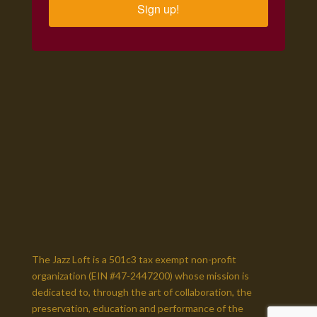
Sign up!
The Jazz Loft is a 501c3 tax exempt non-profit
organization (EIN #47-2447200)
whose mission is
dedicated to, through the art of collaboration,
the
preservation, education and performance of the