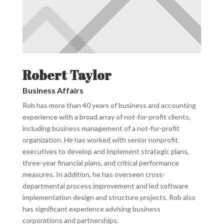
Robert Taylor
Business Affairs
Rob has more than 40 years of business and accounting
experience with a broad array of not-for-profit clients,
including business management of a not-for-profit
organization. He has worked with senior nonprofit
executives to develop and implement strategic plans,
three-year financial plans, and critical performance
measures. In addition, he has overseen cross-
departmental process improvement and led software
implementation design and structure projects. Rob also
has significant experience advising business
corporations and partnerships.