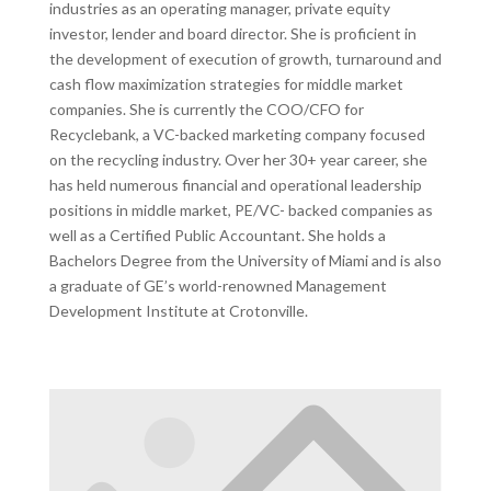
industries as an operating manager, private equity
investor, lender and board director. She is proficient in
the development of execution of growth, turnaround and
cash flow maximization strategies for middle market
companies. She is currently the COO/CFO for
Recyclebank, a VC-backed marketing company focused
on the recycling industry. Over her 30+ year career, she
has held numerous financial and operational leadership
positions in middle market, PE/VC- backed companies as
well as a Certified Public Accountant. She holds a
Bachelors Degree from the University of Miami and is also
a graduate of GE’s world-renowned Management
Development Institute at Crotonville.