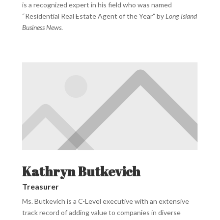
is a recognized expert in his field who was named
“Residential Real Estate Agent of the Year” by
Long Island
Business News
.
Kathryn Butkevich
Treasurer
Ms. Butkevich is a C-Level executive with an extensive
track record of adding value to companies in diverse