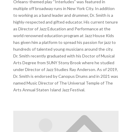
Orleans-themed play “Interludes” was featured in
multiple off broadway runs in New York City. In addition
to working as a band leader and drummer, Dr. Smith is a
highly-respected and gifted educator. His current tenure
as Director of Jazz Education and Performance at the
world renowned education program at Jazz House Kids
has given him a platform to spread his passion for jazz to
hundreds of talented young musicians around the city.
Dr. Smith recently graduated with his Doctor of Musical
Arts Degree from SUNY Stony Brook where he studied
under Director of Jazz Studies Ray Anderson. As of 2019,
Dr. Smith is endorsed by Canopus Drums and in 2021 was
named Music Director of The Universal Temple of The
Arts Annual Staten Island Jazz Festival.