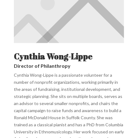
Cynthia Wong-Lippe
Director of Philanthropy
Cynthia Wong-Lippe is a passionate volunteer for a
number of nonprofit organizations, working primarily in
the areas of fundraising, institutional development, and
strategic planning. She sits on multiple boards, serves as
an advisor to several smaller nonprofits, and chairs the
capital campaign to raise funds and awareness to build a
Ronald McDonald House in Suffolk County. She was
trained as a classical pianist and has a PhD from Columbia
University in Ethnomusicology. Her work focused on early