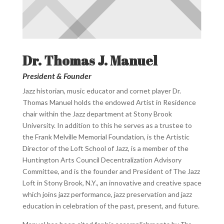
Dr. Thomas J. Manuel
President & Founder
Jazz historian, music educator and cornet player Dr.
Thomas Manuel holds the endowed Artist in Residence
chair within the Jazz department at Stony Brook
University. In addition to this he serves as a trustee to
the Frank Melville Memorial Foundation, is the Artistic
Director of the Loft School of Jazz, is a member of the
Huntington Arts Council Decentralization Advisory
Committee, and is the founder and President of The Jazz
Loft in Stony Brook, N.Y., an innovative and creative space
which joins jazz performance, jazz preservation and jazz
education in celebration of the past, present, and future.