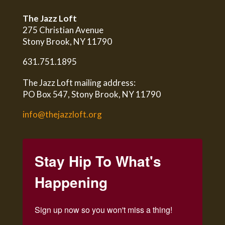
The Jazz Loft
275 Christian Avenue
Stony Brook, NY 11790
631.751.1895
The Jazz Loft mailing address:
PO Box 547, Stony Brook, NY 11790
info@thejazzloft.org
Stay Hip To What's
Happening
Sign up now so you won't miss a thing!