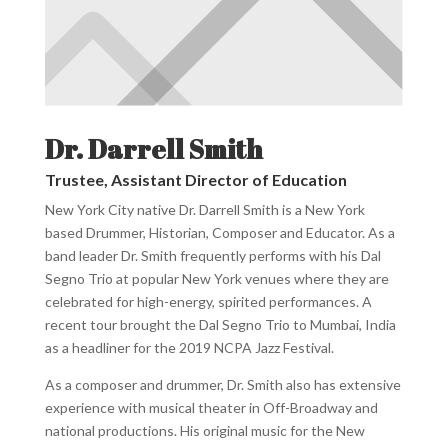
Dr. Darrell Smith
Trustee, Assistant Director of Education
New York City native Dr. Darrell Smith is a New York
based Drummer, Historian, Composer and Educator. As a
band leader Dr. Smith frequently performs with his Dal
Segno Trio at popular New York venues where they are
celebrated for high-energy, spirited performances. A
recent tour brought the Dal Segno Trio to Mumbai, India
as a headliner for the 2019 NCPA Jazz Festival.
As a composer and drummer, Dr. Smith also has extensive
experience with musical theater in Off-Broadway and
national productions. His original music for the New