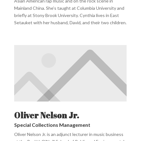
Asian American rap music and on the rock scene in
Mainland China. She’s taught at Columbia University and
briefly at Stony Brook University. Cynthia lives in East
Setauket with her husband, David, and their two children.
Oliver Nelson Jr.
Special Collections Management
Oliver Nelson Jr. is an adjunct lecturer in music business