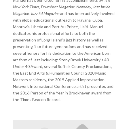
Manuel has been cited for his accomplishments by
The
New York Times, Downbeat Magazine, Newsday, Jazz Inside
Magazine, Jazz Ed Magazine
and has been actively involved
with global educational outreach to Havana, Cuba,
Monrovia, Liberia and Port Au Prince, Haiti. Manuel
dedicates his professional efforts to both the
preservation of Long Island’s jazz history as well as
presenting it to future generations and has received
several honors for his dedication to the American born
art form of Jazz including: Stony Brook University’s 40
Under 40 Award, several Suffolk County Proclamations,
the East End Arts & Humanities Council 2020 Music
Masters residency, the 2019 Applied Improvisation
Network International Conference artist presenter, and
the 2016 Person of the Year in Brookhaven award from
the Times Beacon Record.