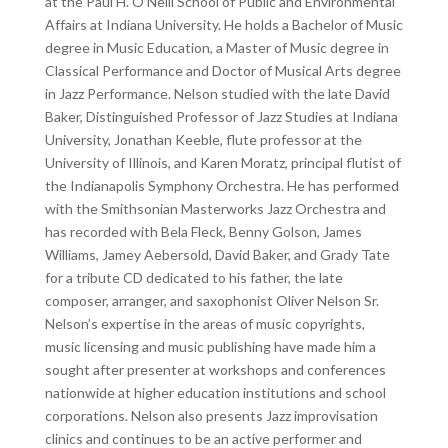
at the Paul H. O’Neill School of Public and Environmental
Affairs at Indiana University. He holds a Bachelor of Music
degree in Music Education, a Master of Music degree in
Classical Performance and Doctor of Musical Arts degree
in Jazz Performance. Nelson studied with the late David
Baker, Distinguished Professor of Jazz Studies at Indiana
University, Jonathan Keeble, flute professor at the
University of Illinois, and Karen Moratz, principal flutist of
the Indianapolis Symphony Orchestra. He has performed
with the Smithsonian Masterworks Jazz Orchestra and
has recorded with Bela Fleck, Benny Golson, James
Williams, Jamey Aebersold, David Baker, and Grady Tate
for a tribute CD dedicated to his father, the late
composer, arranger, and saxophonist Oliver Nelson Sr.
Nelson’s expertise in the areas of music copyrights,
music licensing and music publishing have made him a
sought after presenter at workshops and conferences
nationwide at higher education institutions and school
corporations. Nelson also presents Jazz improvisation
clinics and continues to be an active performer and