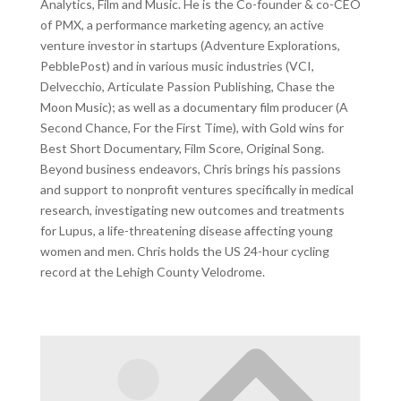
Analytics, Film and Music. He is the Co-founder & co-CEO
of PMX, a performance marketing agency, an active
venture investor in startups (Adventure Explorations,
PebblePost) and in various music industries (VCI,
Delvecchio, Articulate Passion Publishing, Chase the
Moon Music); as well as a documentary film producer (A
Second Chance, For the First Time), with Gold wins for
Best Short Documentary, Film Score, Original Song.
Beyond business endeavors, Chris brings his passions
and support to nonprofit ventures specifically in medical
research, investigating new outcomes and treatments
for Lupus, a life-threatening disease affecting young
women and men. Chris holds the US 24-hour cycling
record at the Lehigh County Velodrome.