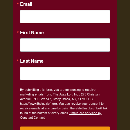
Email
First Name
Last Name
By submitting this form, you are consenting to receive
marketing emails from: The Jazz Loft, Inc., 275 Christian
Avenue, P.O. Box 547, Stony Brook, NY, 11790, US,
https://www.thejazzloft.org. You can revoke your consent to
receive emails at any time by using the SafeUnsubscribe® link,
found at the bottom of every email.
Emails are serviced by
Constant Contact.