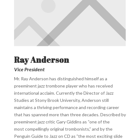
Ray Anderson
Vice President
Mr. Ray Anderson has distinguished himself as a
preeminent jazz trombone player who has received
international acclaim.
Currently the Director of Jazz
Studies at Stony Brook University, Anderson still
maintains a thriving performance and recording
career
that has spanned more than three decades. Described by
preeminent jazz critic Gary Giddins as “one of the
most
compellingly original trombonists,” and by the
Penguin Guide to Jazz on CD as ”the most exciting slide