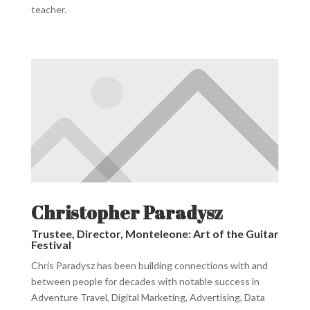
teacher.
Christopher Paradysz
Trustee, Director, Monteleone: Art of the Guitar
Festival
Chris Paradysz has been building connections with and
between people for decades with notable success in
Adventure Travel, Digital Marketing, Advertising, Data