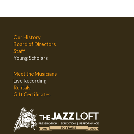
Our History
Board of Directors
Staff
Young Scholars
Meet the Musicians
Live Recording
Rentals
Gift Certificates