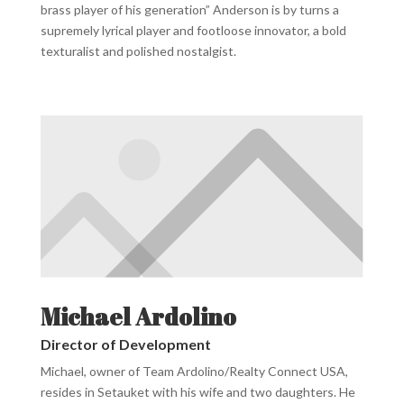
brass player of his
generation” Anderson is by turns a
supremely lyrical player and footloose innovator, a bold
texturalist and polished nostalgist.
Michael Ardolino
Director of Development
Michael, owner of Team Ardolino/Realty Connect USA,
resides in Setauket with his wife and two daughters. He