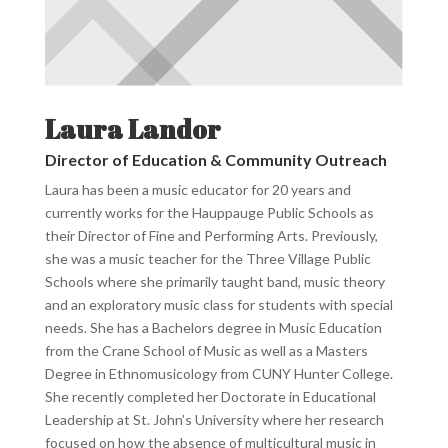
Laura Landor
Director of Education & Community Outreach
Laura has been a music educator for 20 years and
currently works for the Hauppauge Public Schools as
their Director of Fine and Performing Arts. Previously,
she was a music teacher for the Three Village Public
Schools where she primarily taught band, music theory
and an exploratory music class for students with special
needs. She has a Bachelors degree in Music Education
from the Crane School of Music as well as a Masters
Degree in Ethnomusicology from CUNY Hunter College.
She recently completed her Doctorate in Educational
Leadership at St. John’s University where her research
focused on how the absence of multicultural music in