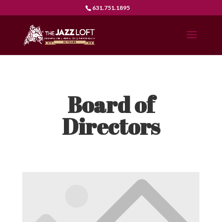
631.751.1895
Board of
Directors