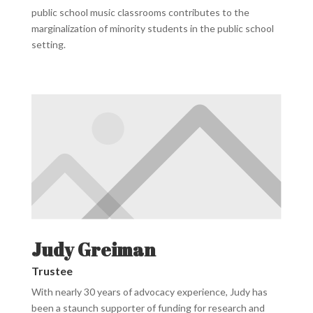
public school music classrooms contributes to the
marginalization of minority students in the public school
setting.
Judy Greiman
Trustee
With nearly 30 years of advocacy experience, Judy has
been a staunch supporter of funding for research and