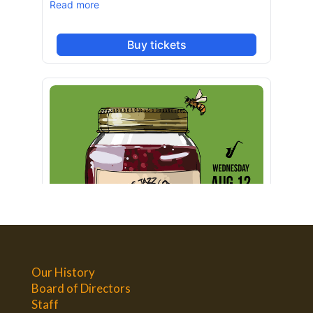
Our History
Board of Directors
Staff