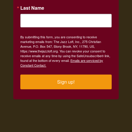
Last Name
By submitting this form, you are consenting to receive
marketing emails from: The Jazz Loft, Inc., 275 Christian
Avenue, P.O. Box 547, Stony Brook, NY, 11790, US,
https://www.thejazzloft.org. You can revoke your consent to
receive emails at any time by using the SafeUnsubscribe® link,
found at the bottom of every email.
Emails are serviced by
Constant Contact.
Sign up!