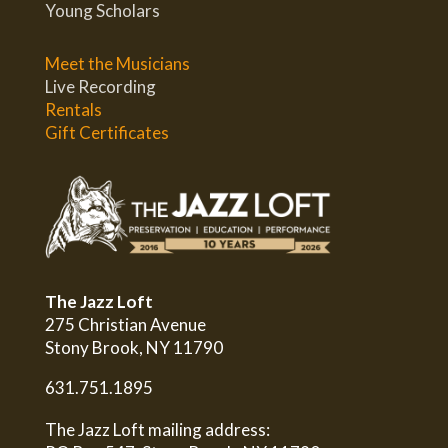
Young Scholars
Meet the Musicians
Live Recording
Rentals
Gift Certificates
The Jazz Loft
275 Christian Avenue
Stony Brook, NY 11790
631.751.1895
The Jazz Loft mailing address: