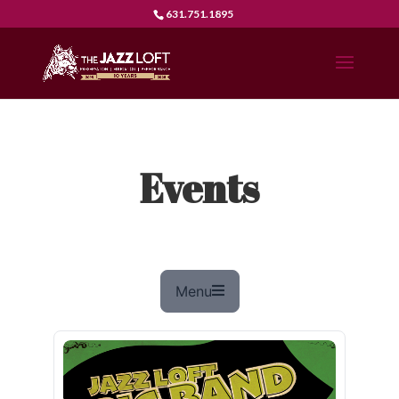
631.751.1895
Events