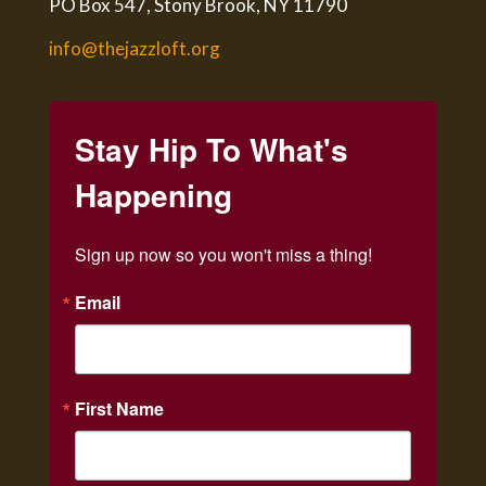
PO Box 547, Stony Brook, NY 11790
info@thejazzloft.org
Stay Hip To What's
Happening
Sign up now so you won't miss a thing!
Email
First Name