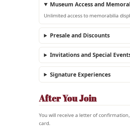
Museum Access and Memorabi
Unlimited access to memorabilia display
Presale and Discounts
Invitations and Special Event
Signature Experiences
After You Join
You will receive a letter of confirmatio
card.