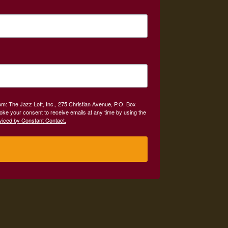
om: The Jazz Loft, Inc., 275 Christian Avenue, P.O. Box
oke your consent to receive emails at any time by using the
viced by Constant Contact.