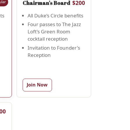
lar
50
$200
Chairman’s Board
ts
All Duke’s Circle benefits
Four passes to The Jazz
Loft's Green Room
cocktail reception
Invitation to Founder's
Reception
Join Now
00