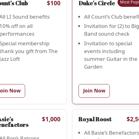
$100
Most Popu
$1
unt’s Club
Duke’s Circle
All LI Sound benefits
All Count's Club benefi
10% off on all
Invitation for (2) to Big
performances
Band sound check
Special membership
Invitation to special
thank you gift from The
events including
Jazz Loft
summer Guitar in the
Garden
Join Now
Join Now
$1,000
$2,5
sie’s
Royal Roost
enefactors
All Basie’s Benefactors
All Pop’s Patrons