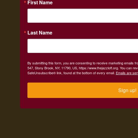
First Name
Last Name
By submitting this form, you are consenting to receive marketing emails fr
547, Stony Brook, NY, 11790, US, https://www.thejazzloft.org. You can rev
SafeUnsubscribe® link, found at the bottom of every email.
Emails are ser
Sign up!