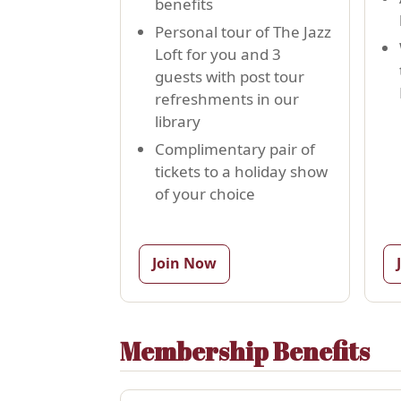
benefits
Personal tour of The Jazz
Loft for you and 3
guests with post tour
refreshments in our
library
Complimentary pair of
tickets to a holiday show
of your choice
Join Now
Membership Benefits