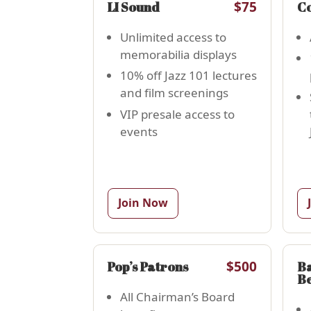
$75
LI Sound
Co
Unlimited access to
memorabilia displays
10% off Jazz 101 lectures
and film screenings
VIP presale access to
events
Join Now
$500
Pop’s Patrons
Ba
B
All Chairman’s Board