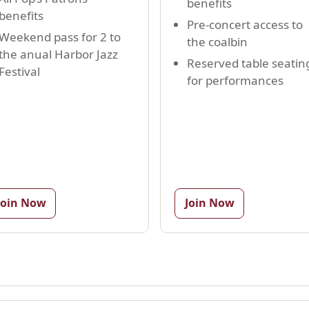
benefits
benefits
Pre-concert access to
Weekend pass for 2 to
the coalbin
the anual Harbor Jazz
Reserved table seatin
Festival
for performances
Join Now
Join Now