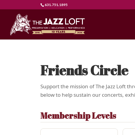
631.751.1895
Friends Circle
Support the mission of The Jazz Loft t
below to help sustain our concerts, ex
Membership Levels