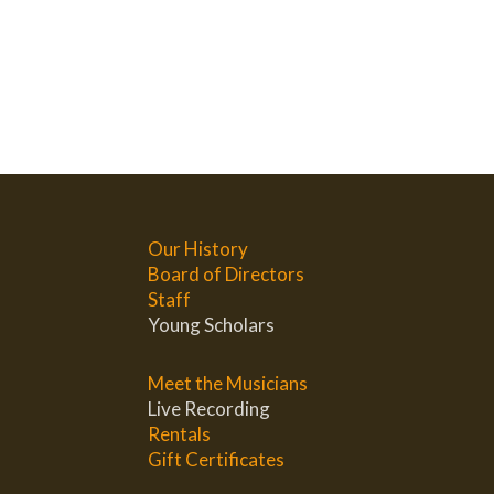
Our History
Board of Directors
Staff
Young Scholars
Meet the Musicians
Live Recording
Rentals
Gift Certificates