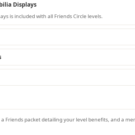
lia Displays
s is included with all Friends Circle levels.
s
n, a Friends packet detailing your level benefits, and a 