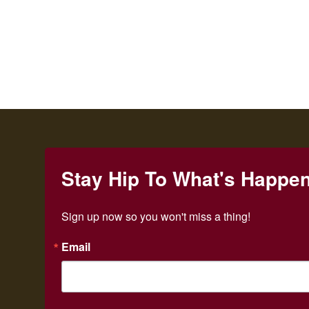
Stay Hip To What's Happe
Sign up now so you won't miss a thing!
Email