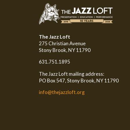
The Jazz Loft
275 Christian Avenue
Stony Brook, NY 11790
631.751.1895
The Jazz Loft mailing address:
PO Box 547, Stony Brook, NY 11790
info@thejazzloft.org