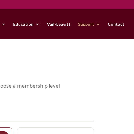
Education
Vail-Leavitt
Support
Contact
Choose a membership level