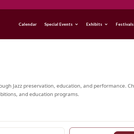
Calendar
Special Events
Exhibits
Festivals
hrough Jazz preservation, education, and performance. 
hibitions, and education programs.