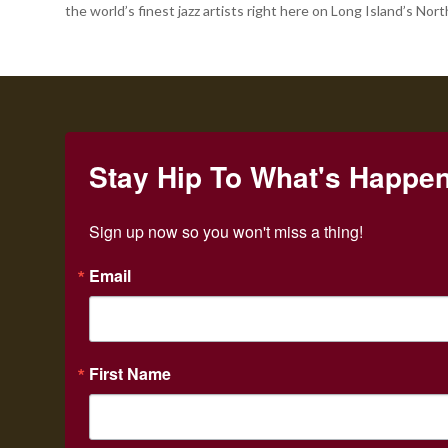
the world’s finest jazz artists right here on Long Island’s Nort
Stay Hip To What's Happe
Sign up now so you won't miss a thing!
Email
First Name