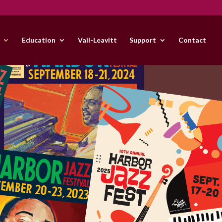
Education
Vail-Leavitt
Support
Contact