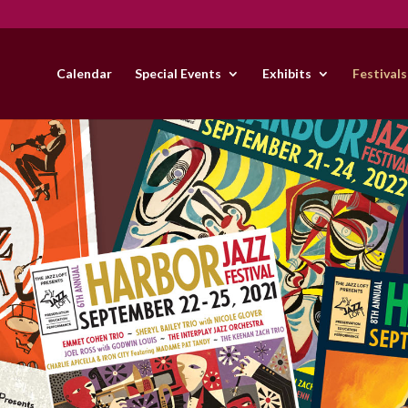
Calendar
Special Events
Exhibits
Festivals