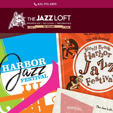
631.751.1895