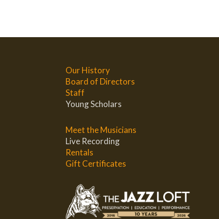
Our History
Board of Directors
Staff
Young Scholars
Meet the Musicians
Live Recording
Rentals
Gift Certificates