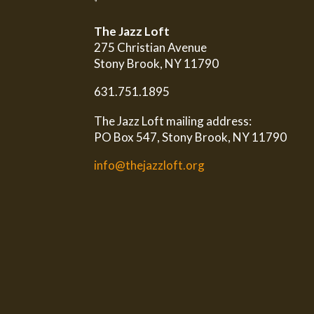
The Jazz Loft
275 Christian Avenue
Stony Brook, NY 11790
631.751.1895
The Jazz Loft mailing address:
PO Box 547, Stony Brook, NY 11790
info@thejazzloft.org