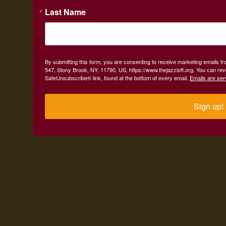
Last Name
By submitting this form, you are consenting to receive marketing emails fr
547, Stony Brook, NY, 11790, US, https://www.thejazzloft.org. You can rev
SafeUnsubscribe® link, found at the bottom of every email.
Emails are ser
Sign up!