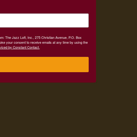
om: The Jazz Loft, Inc., 275 Christian Avenue, P.O. Box
oke your consent to receive emails at any time by using the
viced by Constant Contact.