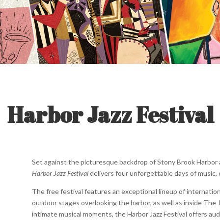
Harbor Jazz Festival
Set against the picturesque backdrop of Stony Brook Harbor an
Harbor Jazz Festival
delivers four unforgettable days of music
The free festival features an exceptional lineup of internatio
outdoor stages overlooking the harbor, as well as inside The 
intimate musical moments, the Harbor Jazz Festival offers au