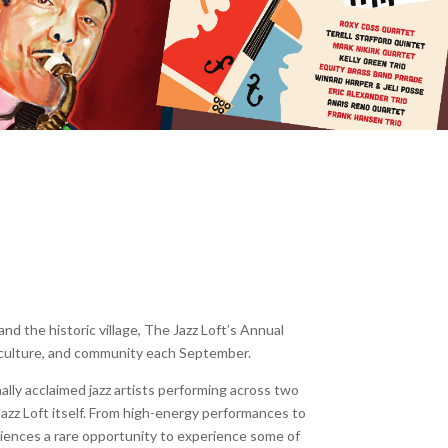
d the historic village, The Jazz Loft’s Annual
, culture, and community each September.
nally acclaimed jazz artists performing across two
Jazz Loft itself. From high-energy performances to
diences a rare opportunity to experience some of