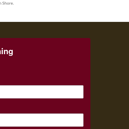
h Shore.
ning